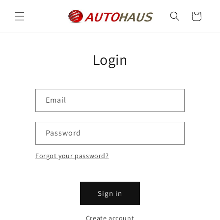
Skip to
content
Cart
Login
Email
Password
Forgot your password?
Sign in
Create account