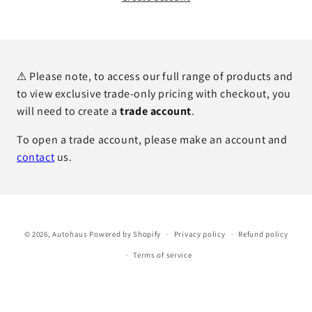
⚠ Please note, to access our full range of products and
to view exclusive trade-only pricing with checkout, you
will need to create a
trade account
.
To open a trade account, please make an account and
contact
us.
© 2026,
Autohaus
Powered by Shopify
Privacy policy
Refund policy
Terms of service