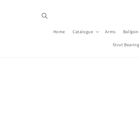
Skip to
content
Home
Catalogue
Arms
Balljoin
Strut Bearin