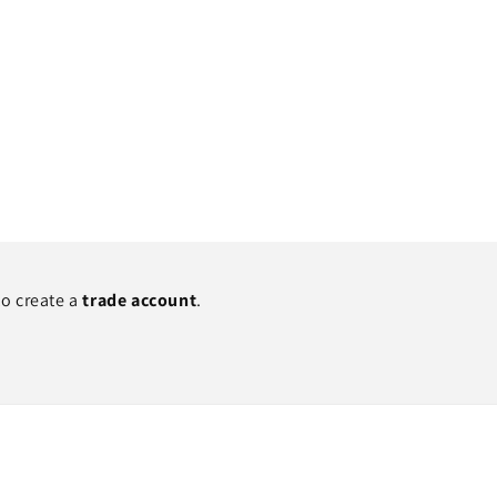
to create a
trade account
.