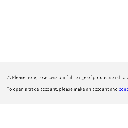
⚠ Please note, to access our full range of products and to 
To open a trade account, please make an account and
cont