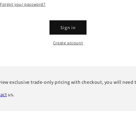
Forgot your password?
Sign in
Create account
view exclusive trade-only pricing with checkout, you will need 
act
us.