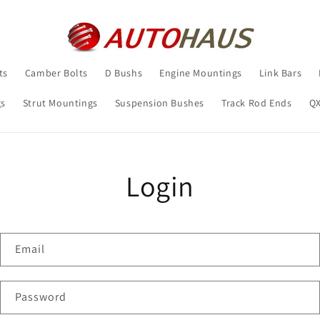
ts
Camber Bolts
D Bushs
Engine Mountings
Link Bars
gs
Strut Mountings
Suspension Bushes
Track Rod Ends
Q
Login
Email
Password