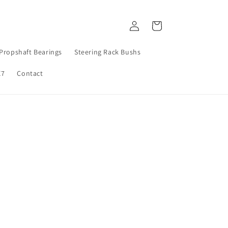
Log
Cart
in
Propshaft Bearings
Steering Rack Bushs
X7
Contact